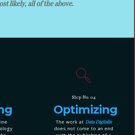
st likely, all of the above.
Step No. 04
ng
Optimizing
bine
The work at
Data Digitalis
nology
does not come to an end
the
with the publishing of a