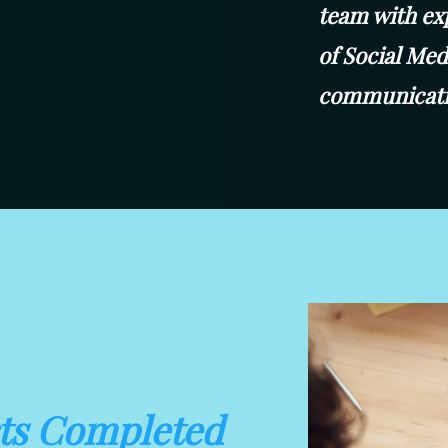
team with ex
of Social Me
communicati
cts Completed