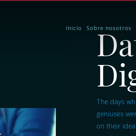
Da
Inicio
Sobre nosotros
Dig
The days whe
geniuses wer
on their idea