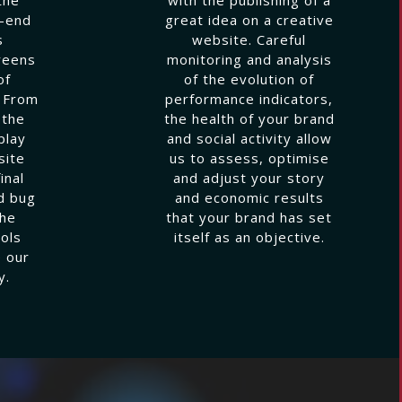
k-end
great idea on a creative
s
website. Careful
reens
monitoring and analysis
of
of the evolution of
. From
performance indicators,
 the
the health of your brand
play
and social activity allow
site
us to assess, optimise
inal
and adjust your story
d bug
and economic results
the
that your brand has set
ols
itself as an objective.
 our
y.