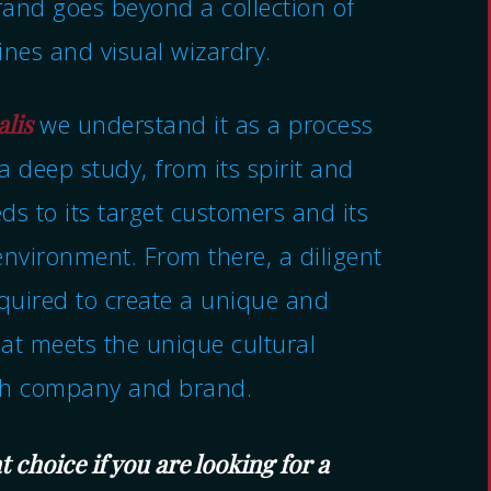
and goes beyond a collection of
ines and visual wizardry.
alis
we understand it as a process
a deep study, from its spirit and
ds to its target customers and its
environment. From there, a diligent
equired to create a unique and
hat meets the unique cultural
ch company and brand.
t choice if you are looking for a