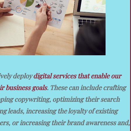
ively deploy
digital services that enable our
ir business goals
. These can include crafting
oping copywriting, optimizing their search
g leads, increasing the loyalty of existing
rs, or increasing their brand awareness and,