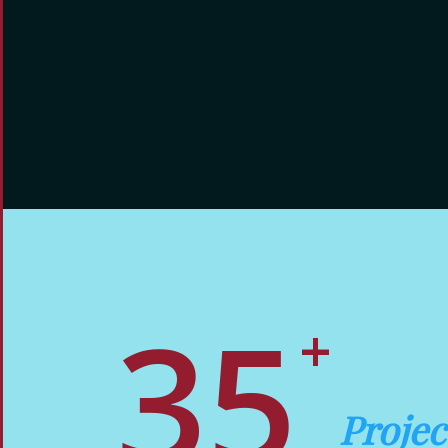
3
5
+
Proje