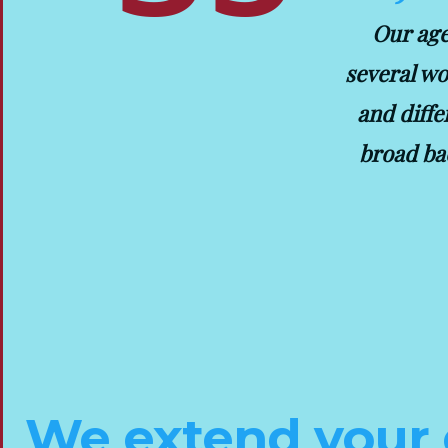
Our age
several wo
and diffe
broad ba
We extend your