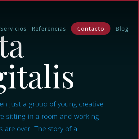
ta
Servicios
Referencias
Contacto
Blog
italis
n just a group of young creative
e sitting in a room and working
s are over. The story of a