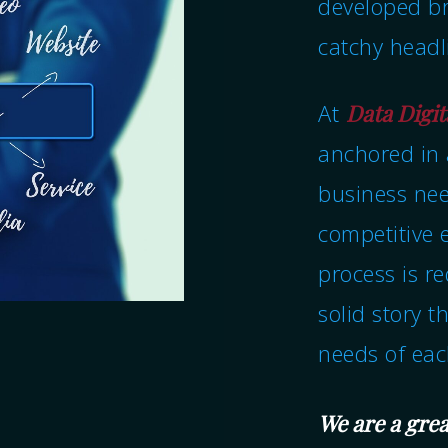
developed br
catchy headl
At
Data Digit
anchored in 
business nee
competitive 
process is r
solid story t
needs of ea
We are a grea