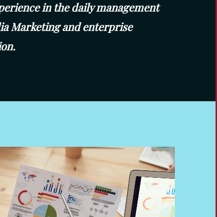
perience in the daily management
dia Marketing and enterprise
on.