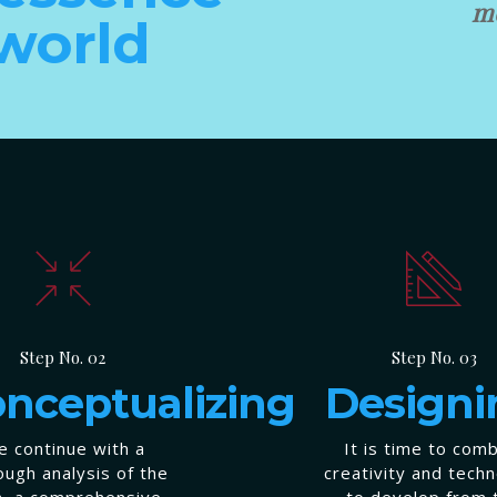
mo
 world
Step No. 02
Step No. 03
nceptualizing
Designi
 continue with a
It is time to com
ough analysis of the
creativity and tech
a, a comprehensive
to develop from 