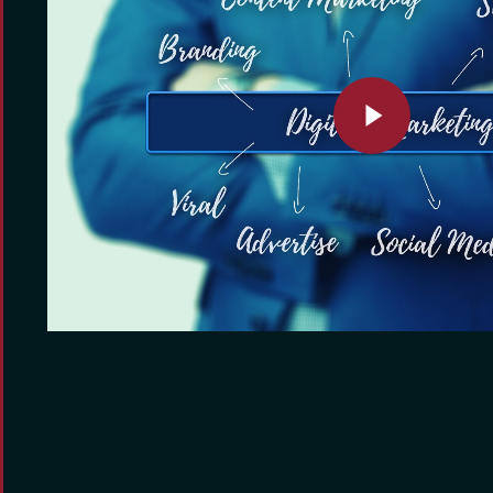
Play Video