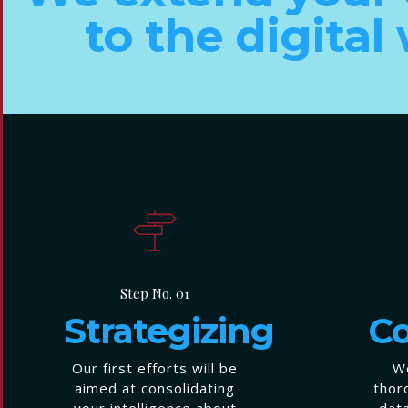
to the digital
Step No. 01
Strategizing
Co
Our first efforts will be
We
aimed at consolidating
thor
your intelligence about
dat