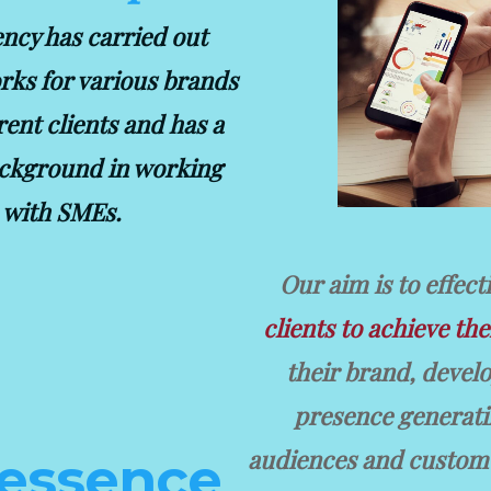
ncy has carried out
rks for various brands
rent clients and has a
ckground in working
with SMEs.
Our aim is to effect
clients to achieve the
their brand, devel
presence generatin
audiences and custome
 essence