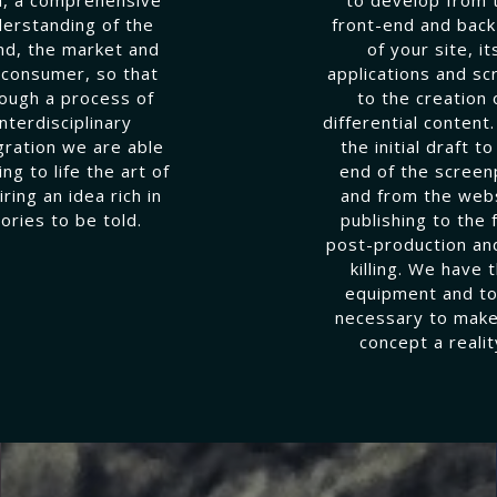
erstanding of the
front-end and bac
nd, the market and
of your site, it
 consumer, so that
applications and sc
ough a process of
to the creation 
interdisciplinary
differential content
gration we are able
the initial draft to
ing to life the art of
end of the screen
iring an idea rich in
and from the web
tories to be told.
publishing to the f
post-production an
killing. We have 
equipment and to
necessary to make
concept a realit