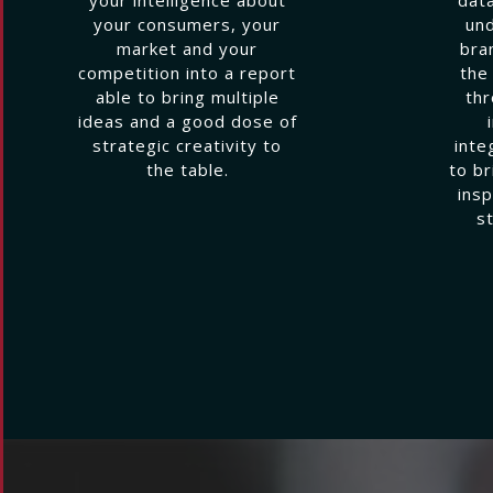
your consumers, your
und
market and your
bra
competition into a report
the
able to bring multiple
thr
ideas and a good dose of
strategic creativity to
inte
the table.
to br
insp
s